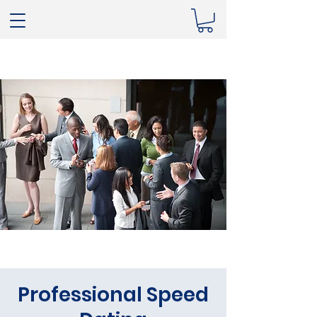
Professional Speed