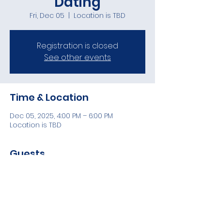
Dating
Fri, Dec 05
  |  
Location is TBD
Registration is closed
See other events
Time & Location
Dec 05, 2025, 4:00 PM – 6:00 PM
Location is TBD
Guests
See All
Share this event