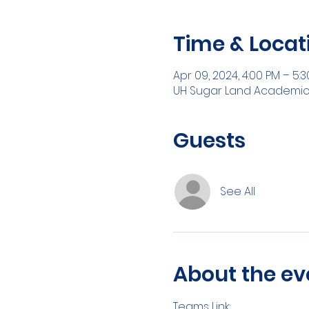
Time & Locat
Apr 09, 2024, 4:00 PM – 5:
UH Sugar Land Academic Bu
Guests
See All
About the ev
Teams Link: