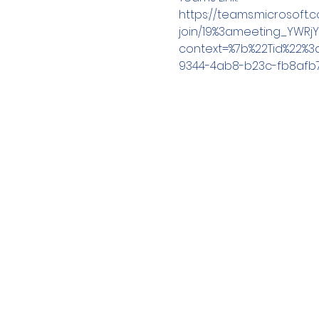
https://teams.microsoft
join/19%3ameeting_YWRj
context=%7b%22Tid%22%3
9344-4ab8-b23c-fb8afb