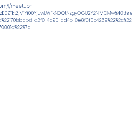
.com/l/meetup-
YzE0ZTktZjM1Yi00YjUwLWFkNDQtNzgyOGU2Y2NiMGMw%40thre
a%22170bbabd-a2f0-4c90-ad4b-0e8f0f0c4259%22%2c%22O
70881a%22%7d