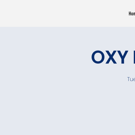
Ho
OXY 
Tu