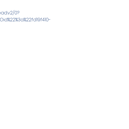
ad.v2/0?
id%22%3a%22fd19f410-