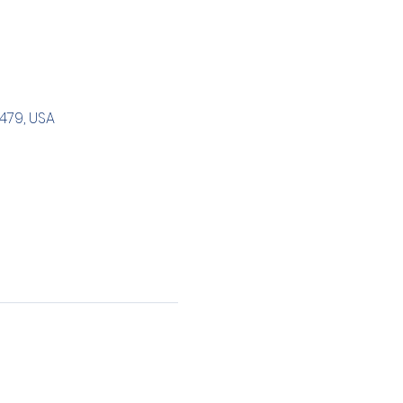
479, USA