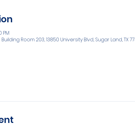
ion
30 PM
ilding Room 203, 13850 University Blvd, Sugar Land, TX 77
ent