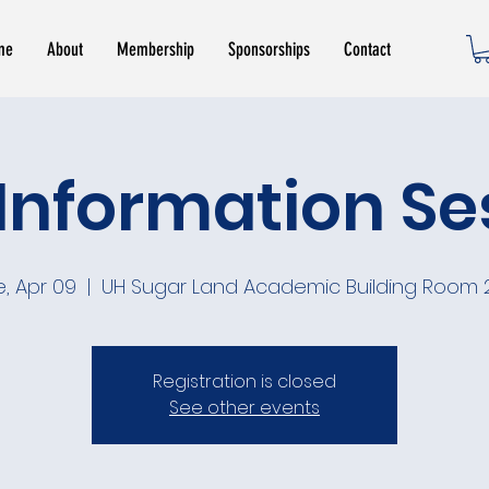
me
About
Membership
Sponsorships
Contact
Information Se
e, Apr 09
  |  
UH Sugar Land Academic Building Room 
Registration is closed
See other events