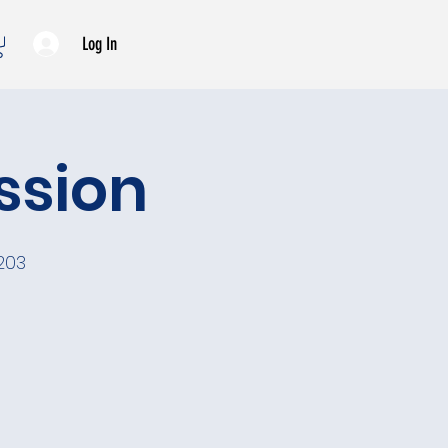
Log In
ssion
203