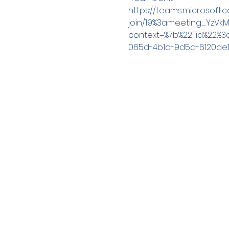
https://teams.microsoft
join/19%3ameeting_YzVk
context=%7b%22Tid%22%
065d-4b1d-9d5d-6120de