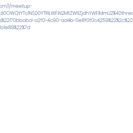
.com/l/meetup-
MzI0OWQtYTc1NS00YTRlLWFiN2MtZWI1ZjdhYWFlMmU2%40threa
3a%22170bbabd-a2f0-4c90-ad4b-0e8f0f0c4259%22%2c%2
1b1e89%22%7d