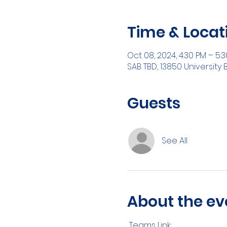
Time & Locat
Oct 08, 2024, 4:30 PM – 5:
SAB TBD, 13850 University 
Guests
See All
About the ev
 Teams Link: 