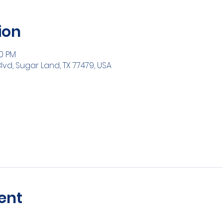
ion
30 PM
Blvd, Sugar Land, TX 77479, USA
ent