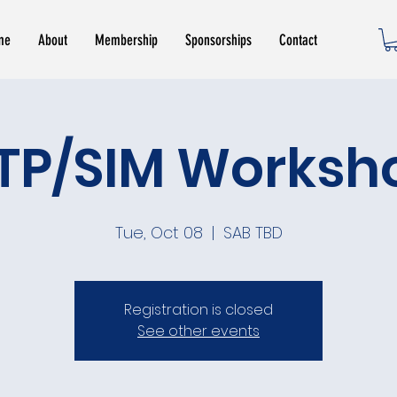
me
About
Membership
Sponsorships
Contact
ITP/SIM Worksh
Tue, Oct 08
  |  
SAB TBD
Registration is closed
See other events