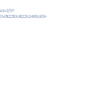
d.v2/0?
2Oid%22%3a%22b2486d09-