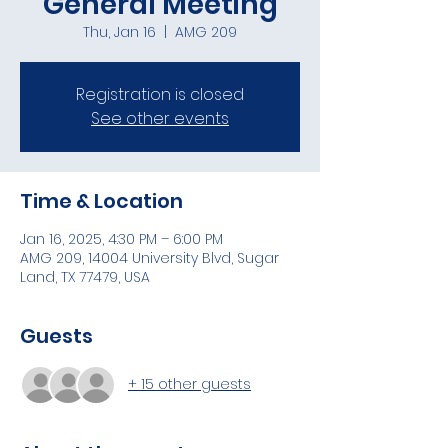
General Meeting
Thu, Jan 16
  |  
AMG 209
Registration is closed
See other events
Time & Location
Jan 16, 2025, 4:30 PM – 6:00 PM
AMG 209, 14004 University Blvd, Sugar
Land, TX 77479, USA
Guests
+ 15 other guests