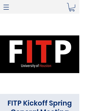
FITP Kickoff Spring