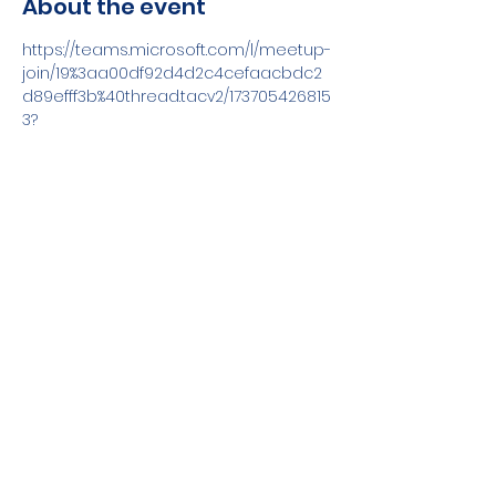
About the event
https://teams.microsoft.com/l/meetup-
join/19%3aa00df92d4d2c4cefaacbdc2
d89efff3b%40thread.tacv2/173705426815
3?
context=%7b%22Tid%22%3a%22170bbabd-
a2f0-4c90-ad4b-
0e8f0f0c4259%22%2c%22Oid%22%3a%228
ba74e44-b816-4849-a587-
fad40dc9d8e1%22%7d
Share this event