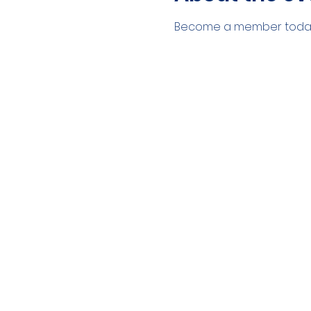
Become a member today