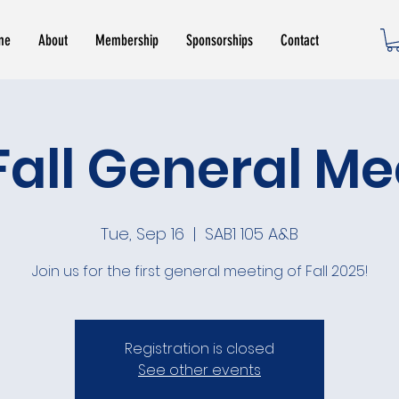
me
About
Membership
Sponsorships
Contact
Fall General M
Tue, Sep 16
  |  
SAB1 105 A&B
Join us for the first general meeting of Fall 2025!
Registration is closed
See other events