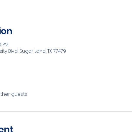
ion
0 PM
sity Blvd, Sugar Land, TX 77479
other guests
ent