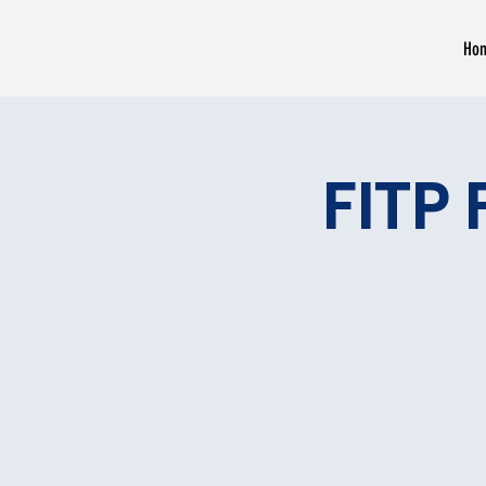
Ho
FITP 