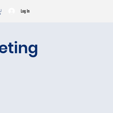
Log In
eeting