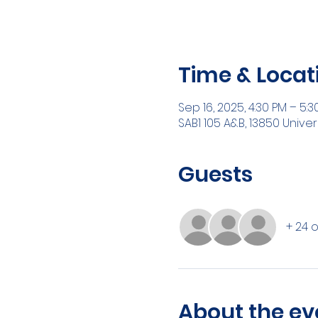
Time & Locat
Sep 16, 2025, 4:30 PM – 5:3
SAB1 105 A&B, 13850 Univer
Guests
+ 24 
About the ev