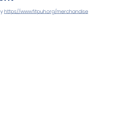
: 
https://www.fitpuh.org/merchandise