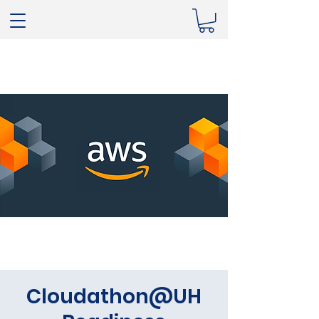
Cloudathon@UH