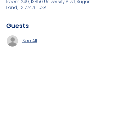
Room 249, 13850 University Blvd, Sugar
Land, TX 77479, USA
Guests
See All
About the event
Topics to be covered:
AWS Containers implementation,
Configuration 
Deployments
Share this event