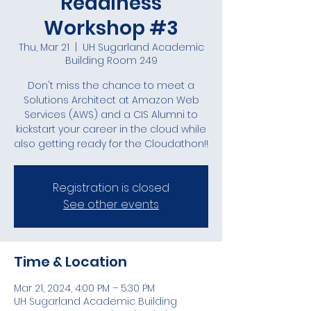
Readiness
Workshop #3
Thu, Mar 21
  |  
UH Sugarland Academic
Building Room 249
Don't miss the chance to meet a
Solutions Architect at Amazon Web
Services (AWS) and a CIS Alumni to
kickstart your career in the cloud while
also getting ready for the Cloudathon!!
Registration is closed
See other events
Time & Location
Mar 21, 2024, 4:00 PM – 5:30 PM
UH Sugarland Academic Building