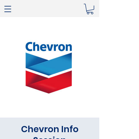
Chevron Info