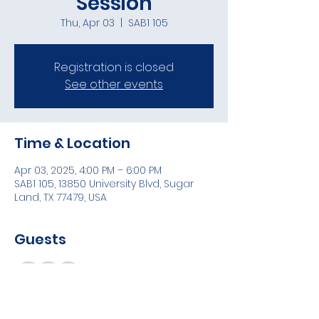
Session
Thu, Apr 03
  |  
SAB1 105
Registration is closed
See other events
Time & Location
Apr 03, 2025, 4:00 PM – 6:00 PM
SAB1 105, 13850 University Blvd, Sugar
Land, TX 77479, USA
Guests
+ 5 other guests