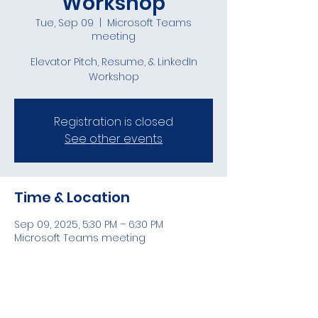
Workshop
Tue, Sep 09
  |  
Microsoft Teams
meeting
Elevator Pitch, Resume, & LinkedIn
Workshop
Registration is closed
See other events
Time & Location
Sep 09, 2025, 5:30 PM – 6:30 PM
Microsoft Teams meeting
Guests
See All