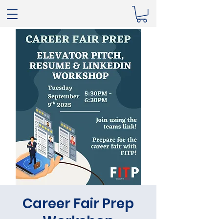
Career Fair Prep